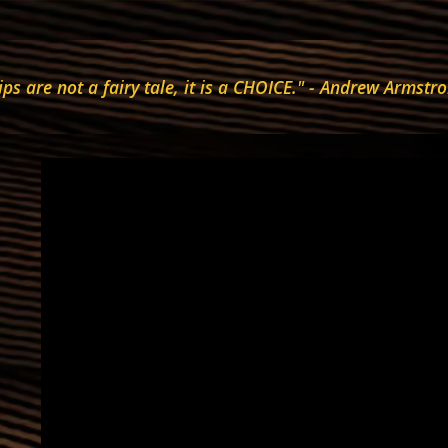
ips are not a fairy tale, it is a CHOICE." - Andrew Arms