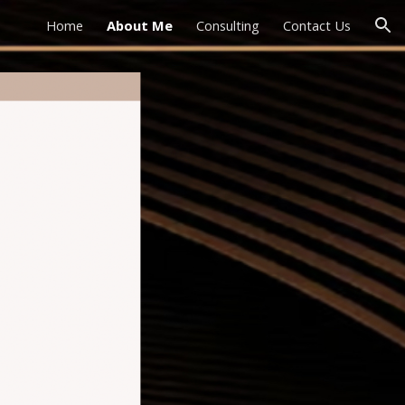
Home
About Me
Consulting
Contact Us
ion