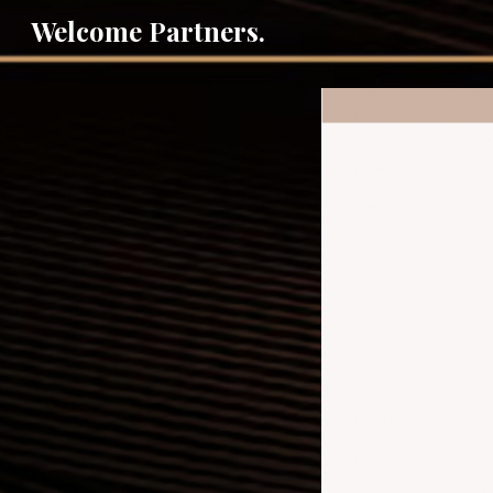
Welcome Partners.
Sk