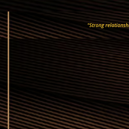
"Strong relationsh