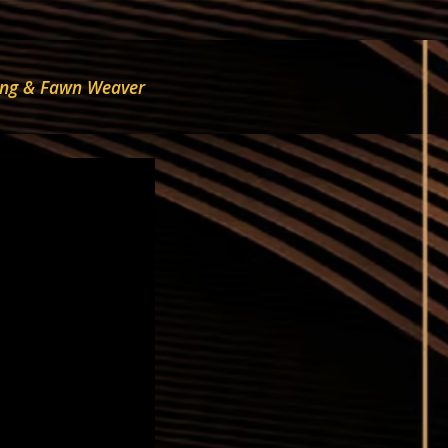
trong & Fawn Weaver