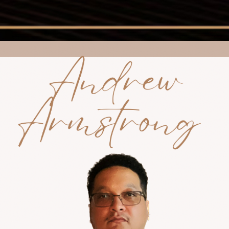
ip to main content
Skip to navigat