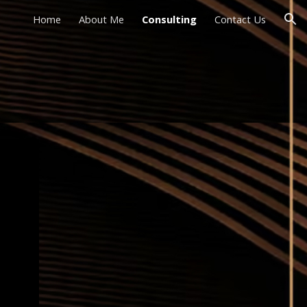
Home
About Me
Consulting
Contact Us
ion