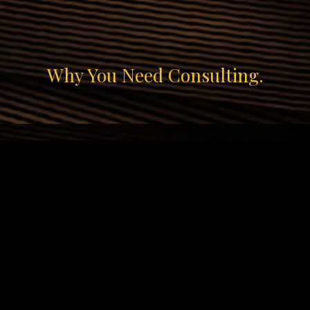
ip to main content
Skip to navigat
Why You Need Consulting.