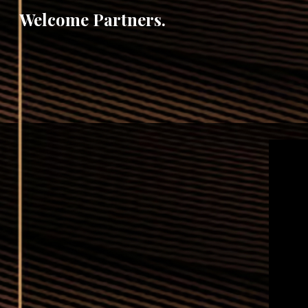
Welcome Partners.
Sk